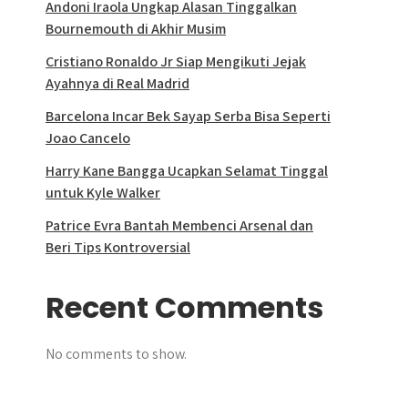
Andoni Iraola Ungkap Alasan Tinggalkan
Bournemouth di Akhir Musim
Cristiano Ronaldo Jr Siap Mengikuti Jejak
Ayahnya di Real Madrid
Barcelona Incar Bek Sayap Serba Bisa Seperti
Joao Cancelo
Harry Kane Bangga Ucapkan Selamat Tinggal
untuk Kyle Walker
Patrice Evra Bantah Membenci Arsenal dan
Beri Tips Kontroversial
Recent Comments
No comments to show.