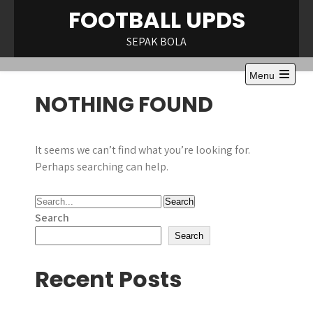
Skip
FOOTBALL UPDS
to
content
SEPAK BOLA
Menu
Open
NOTHING FOUND
the
main
menu
It seems we can’t find what you’re looking for.
Perhaps searching can help.
Search
Search
Recent Posts