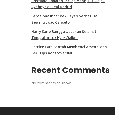
Cristiano Ronaldo Jr Siap Mengikuti Jejak
Ayahnya di Real Madrid
Barcelona Incar Bek Sayap Serba Bisa
Seperti Joao Cancelo
Harry Kane Bangga Ucapkan Selamat
Tinggal untuk Kyle Walker
Patrice Evra Bantah Membenci Arsenal dan
Beri Tips Kontroversial
Recent Comments
No comments to show.