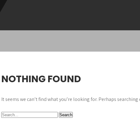
NOTHING FOUND
It seems we can’t find what you’re looking for. Perhaps searching 