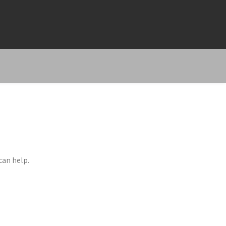
can help.