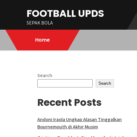
Skip
FOOTBALL UPDS
to
content
SEPAK BOLA
Home
Search
Search
Recent Posts
Andoni Iraola Ungkap Alasan Tinggalkan
Bournemouth di Akhir Musim